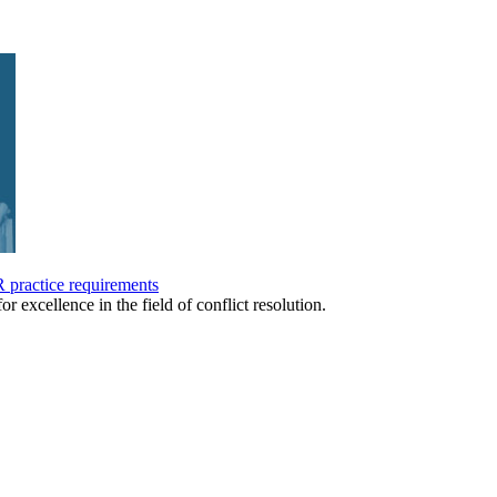
practice requirements
or excellence in the field of conflict resolution.