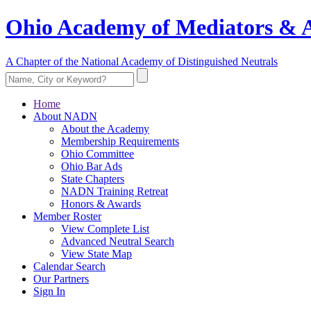
Ohio Academy of Mediators & A
A Chapter of the National Academy of Distinguished Neutrals
Home
About NADN
About the Academy
Membership Requirements
Ohio Committee
Ohio Bar Ads
State Chapters
NADN Training Retreat
Honors & Awards
Member Roster
View Complete List
Advanced Neutral Search
View State Map
Calendar Search
Our Partners
Sign In