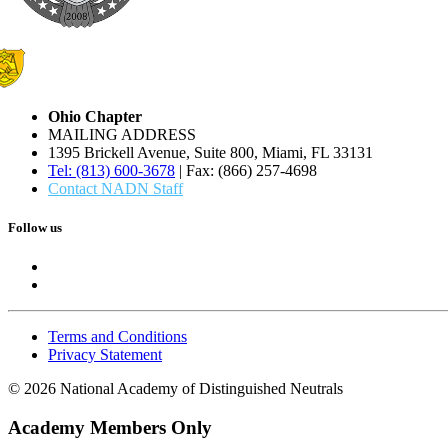
Ohio Chapter
MAILING ADDRESS
1395 Brickell Avenue, Suite 800, Miami, FL 33131
Tel: (813) 600-3678
| Fax: (866) 257-4698
Contact NADN Staff
Follow us
Terms and Conditions
Privacy Statement
© 2026 National Academy of Distinguished Neutrals
Academy Members Only