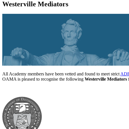
Westerville Mediators
All Academy members have been vetted and found to meet strict
ADR 
OAMA is pleased to recognise the following
Westerville Mediators
f