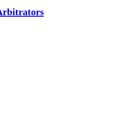
rbitrators