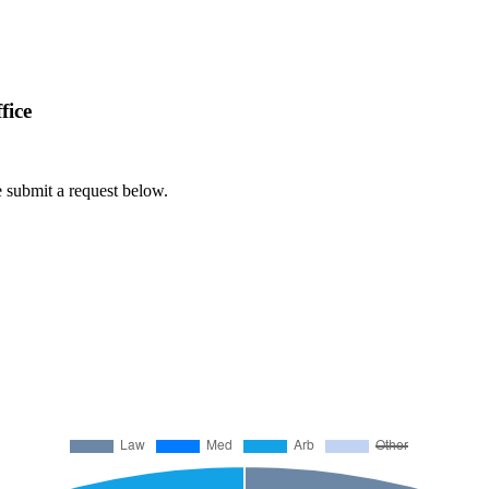
fice
e submit a request below.