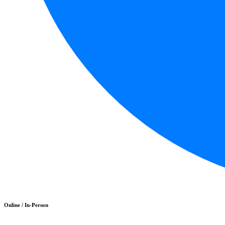
Online / In-Person