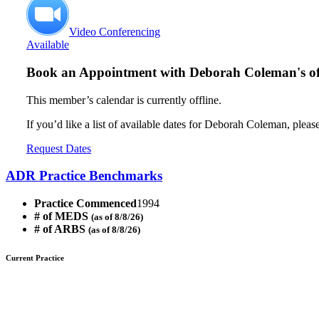
Video Conferencing
Available
Book an Appointment with
Deborah Coleman's of
This member’s calendar is currently offline.
If you’d like a list of available dates for Deborah Coleman, pleas
Request Dates
ADR Practice Benchmarks
Practice Commenced
1994
# of MEDS
(as of 8/8/26)
# of ARBS
(as of 8/8/26)
Current Practice