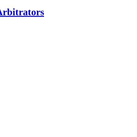
rbitrators