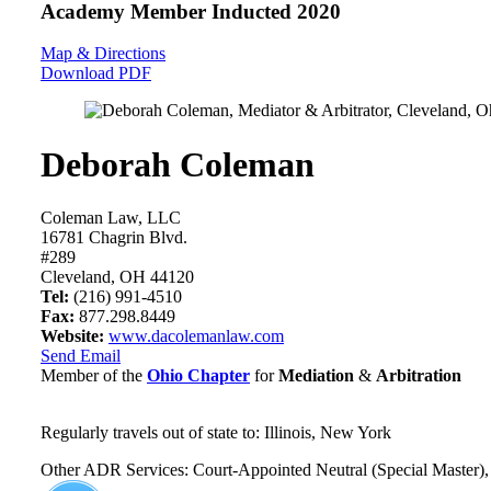
Academy Member
Inducted 2020
Map & Directions
Download PDF
Deborah Coleman
Coleman Law, LLC
16781 Chagrin Blvd.
#289
Cleveland, OH 44120
Tel:
(216) 991-4510
Fax:
877.298.8449
Website:
www.dacolemanlaw.com
Send Email
Member of the
Ohio Chapter
for
Mediation
&
Arbitration
Regularly travels out of state to: Illinois, New York
Other ADR Services: Court-Appointed Neutral (Special Master), 