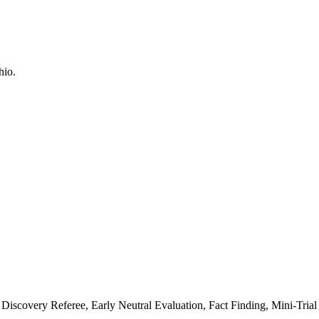
Discovery Referee, Early Neutral Evaluation, Fact Finding, Mini-Trial