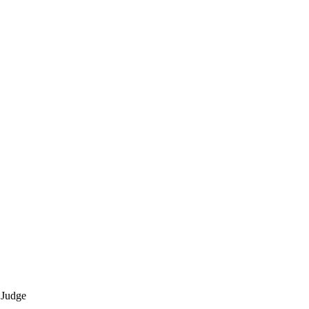
 Judge