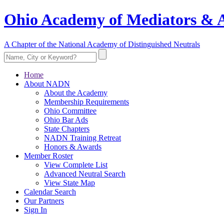
Ohio Academy of Mediators & A
A Chapter of the National Academy of Distinguished Neutrals
Home
About NADN
About the Academy
Membership Requirements
Ohio Committee
Ohio Bar Ads
State Chapters
NADN Training Retreat
Honors & Awards
Member Roster
View Complete List
Advanced Neutral Search
View State Map
Calendar Search
Our Partners
Sign In