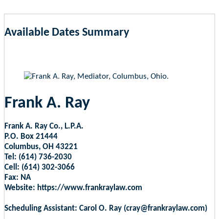
Available Dates Summary
as of Aug 6, 2026 6:31pm EST
Frank A. Ray
Frank A. Ray Co., L.P.A.
P.O. Box 21444
Columbus, OH 43221
Tel: (614) 736-2030
Cell: (614) 302-3066
Fax: NA
Website: https://www.frankraylaw.com
Scheduling Assistant: Carol O. Ray (cray@frankraylaw.com)