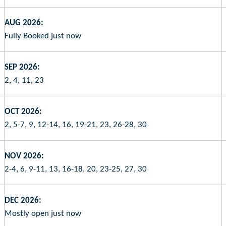
AUG 2026:
Fully Booked just now
SEP 2026:
2, 4, 11, 23
OCT 2026:
2, 5-7, 9, 12-14, 16, 19-21, 23, 26-28, 30
NOV 2026:
2-4, 6, 9-11, 13, 16-18, 20, 23-25, 27, 30
DEC 2026:
Mostly open just now