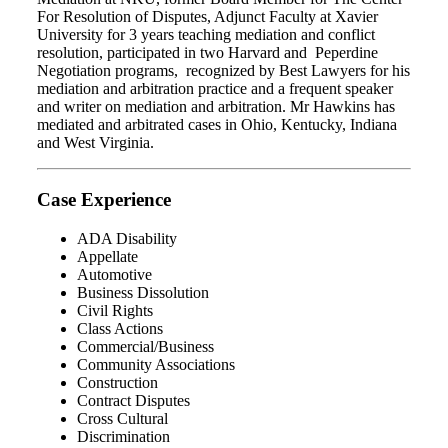
For Resolution of Disputes, Adjunct Faculty at Xavier
University for 3 years teaching mediation and conflict
resolution, participated in two Harvard and Peperdine
Negotiation programs, recognized by Best Lawyers for his
mediation and arbitration practice and a frequent speaker
and writer on mediation and arbitration. Mr Hawkins has
mediated and arbitrated cases in Ohio, Kentucky, Indiana
and West Virginia.
Case Experience
ADA Disability
Appellate
Automotive
Business Dissolution
Civil Rights
Class Actions
Commercial/Business
Community Associations
Construction
Contract Disputes
Cross Cultural
Discrimination