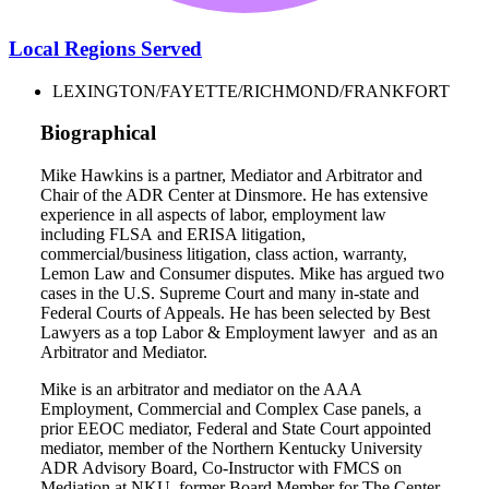
Local Regions Served
LEXINGTON/FAYETTE/RICHMOND/FRANKFORT
Biographical
Mike Hawkins is a partner, Mediator and Arbitrator and
Chair of the ADR Center at Dinsmore. He has extensive
experience in all aspects of labor, employment law
including FLSA and ERISA litigation,
commercial/business litigation, class action, warranty,
Lemon Law and Consumer disputes. Mike has argued two
cases in the U.S. Supreme Court and many in-state and
Federal Courts of Appeals. He has been selected by Best
Lawyers as a top Labor & Employment lawyer and as an
Arbitrator and Mediator.
Mike is an arbitrator and mediator on the AAA
Employment, Commercial and Complex Case panels, a
prior EEOC mediator, Federal and State Court appointed
mediator, member of the Northern Kentucky University
ADR Advisory Board, Co-Instructor with FMCS on
Mediation at NKU, former Board Member for The Center