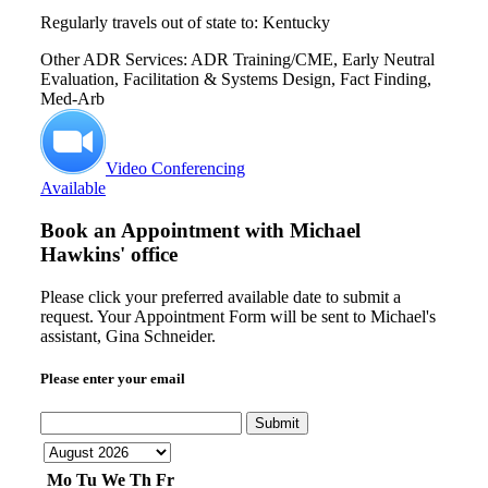
Regularly travels out of state to: Kentucky
Other ADR Services: ADR Training/CME, Early Neutral
Evaluation, Facilitation & Systems Design, Fact Finding,
Med-Arb
Video Conferencing
Available
Book an Appointment with
Michael
Hawkins' office
Please click your preferred available date to submit a
request. Your Appointment Form will be sent to Michael's
assistant, Gina Schneider.
Please enter your email
Submit
Mo
Tu
We
Th
Fr