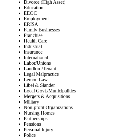
Divorce (High Asset)
Education
EEOC
Employment
ERISA
Family Businesses
Franchise
Health Care
Industrial
Insurance
International
Labor/Unions
Landlord/Tenant
Legal Malpractice
Lemon Law
Libel & Slander
Local Govt./Municipalities
Mergers & Acquisitions
Military
Non-profit Organizations
Nursing Homes
Partnerships
Pensions
Personal Injury
Police