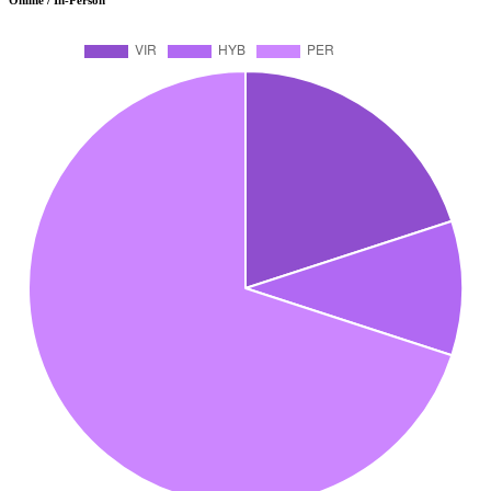
Online / In-Person