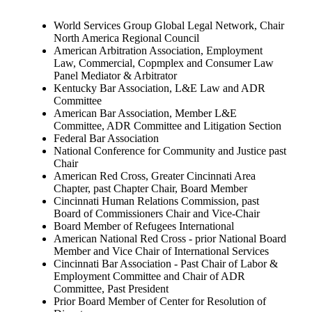
World Services Group Global Legal Network, Chair
North America Regional Council
American Arbitration Association, Employment
Law, Commercial, Copmplex and Consumer Law
Panel Mediator & Arbitrator
Kentucky Bar Association, L&E Law and ADR
Committee
American Bar Association, Member L&E
Committee, ADR Committee and Litigation Section
Federal Bar Association
National Conference for Community and Justice past
Chair
American Red Cross, Greater Cincinnati Area
Chapter, past Chapter Chair, Board Member
Cincinnati Human Relations Commission, past
Board of Commissioners Chair and Vice-Chair
Board Member of Refugees International
American National Red Cross - prior National Board
Member and Vice Chair of International Services
Cincinnati Bar Association - Past Chair of Labor &
Employment Committee and Chair of ADR
Committee, Past President
Prior Board Member of Center for Resolution of