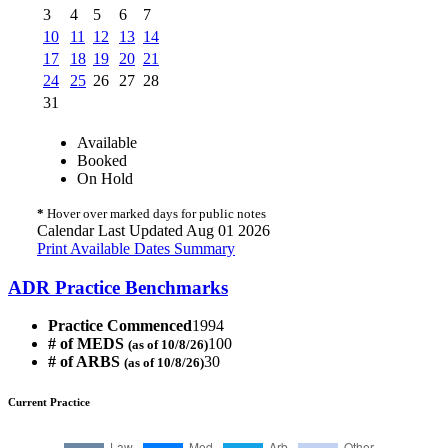
3
4
5
6
7
10
11
12
13
14
17
18
19
20
21
24
25
26
27
28
31
Available
Booked
On Hold
*
Hover over marked days for public notes
Calendar Last Updated Aug 01 2026
Print Available Dates Summary
ADR Practice Benchmarks
Practice Commenced
1994
# of MEDS
100
(as of 10/8/26)
# of ARBS
30
(as of 10/8/26)
Current Practice