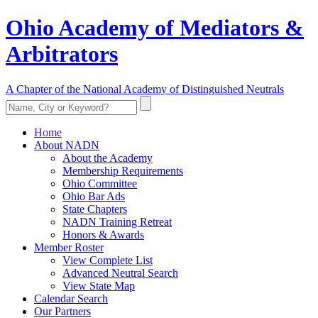
Ohio Academy of Mediators &
Arbitrators
A Chapter of the National Academy of Distinguished Neutrals
Home
About NADN
About the Academy
Membership Requirements
Ohio Committee
Ohio Bar Ads
State Chapters
NADN Training Retreat
Honors & Awards
Member Roster
View Complete List
Advanced Neutral Search
View State Map
Calendar Search
Our Partners