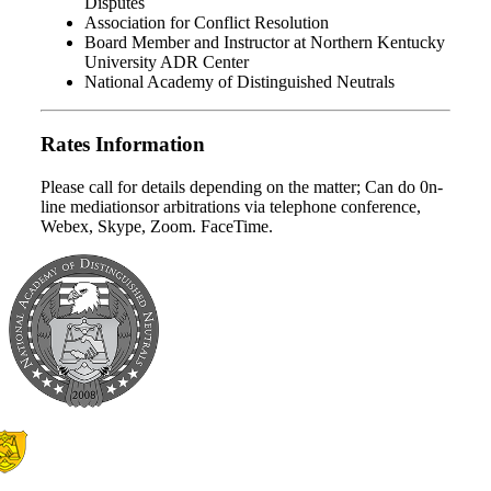
Disputes
Association for Conflict Resolution
Board Member and Instructor at Northern Kentucky
University ADR Center
National Academy of Distinguished Neutrals
Rates Information
Please call for details depending on the matter; Can do 0n-
line mediationsor arbitrations via telephone conference,
Webex, Skype, Zoom. FaceTime.