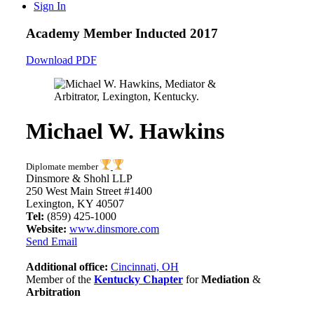
Sign In
Academy Member
Inducted 2017
Download PDF
Michael W. Hawkins
Diplomate member
Dinsmore & Shohl LLP
250 West Main Street #1400
Lexington, KY 40507
Tel:
(859) 425-1000
Website:
www.dinsmore.com
Send Email
Additional office:
Cincinnati, OH
Member of the
Kentucky Chapter
for
Mediation
&
Arbitration