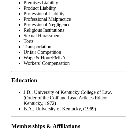
Premises Liability
Product Liability
Professional Liability
Professional Malpractice
Professional Negligence
Religious Institutions
Sexual Harassment
Torts
Transportation
Unfair Competition
Wage & Hour/FMLA
Workers' Compensation
Education
J.D., University of Kentucky College of Law,
(Order of the Coif and Lead Articles Editor,
Kentucky, 1972)
B.A., University of Kentucky, (1969)
Memberships & Affiliations