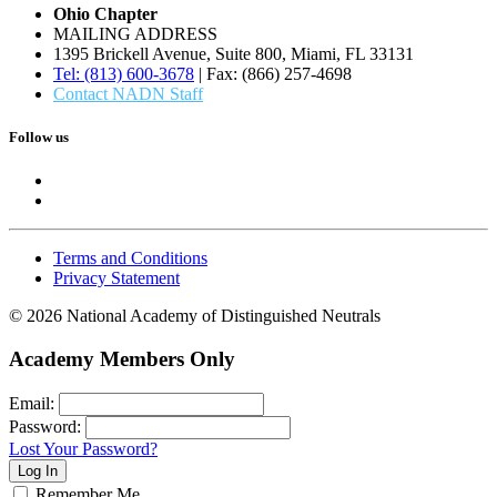
Ohio Chapter
MAILING ADDRESS
1395 Brickell Avenue, Suite 800, Miami, FL 33131
Tel: (813) 600-3678
| Fax: (866) 257-4698
Contact NADN Staff
Follow us
Terms and Conditions
Privacy Statement
© 2026 National Academy of Distinguished Neutrals
Academy Members Only
Email:
Password:
Lost Your Password?
Remember Me